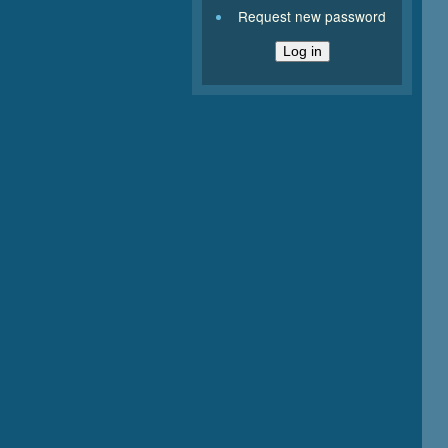
Request new password