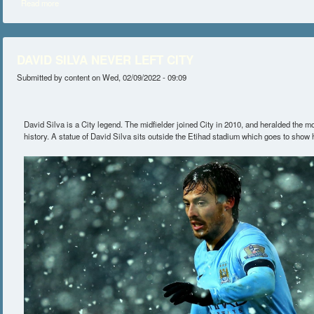
Read more
about SILVA OPEN TO MANAGING CITY IN THE FUTURE
DAVID SILVA NEVER LEFT CITY
Submitted by
content
on Wed, 02/09/2022 - 09:09
David Silva is a City legend. The midfielder joined City in 2010, and heralded the mo
history. A statue of David Silva sits outside the Etihad stadium which goes to show 