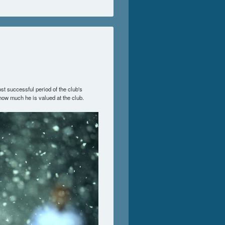
st successful period of the club's
how much he is valued at the club.