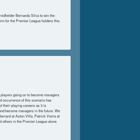
midfielder Bernardo Silva to win the
orm for the Premier League holders this
r players going on to become managers
ed occurrence of this scenario has
 their playing careers as it is
s and become managers in the future. We
rard at Aston Villa, Patrick Vieira at
d others in the Premier League alone