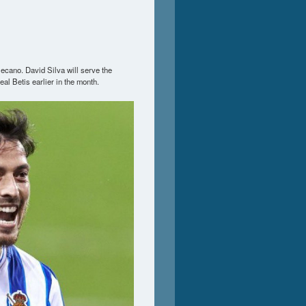
ecano. David Silva will serve the
al Betis earlier in the month.