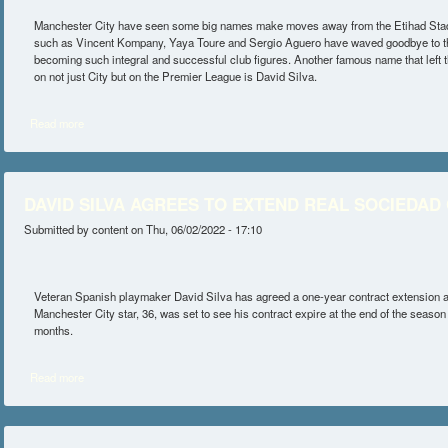
Manchester City have seen some big names make moves away from the Etihad Stadi
such as Vincent Kompany, Yaya Toure and Sergio Aguero have waved goodbye to th
becoming such integral and successful club figures. Another famous name that left 
on not just City but on the Premier League is David Silva.
Read more
about MAN CITY CAN LAND THEIR NEXT DAVID SILVA WITH ENZO
DAVID SILVA AGREES TO EXTEND REAL SOCIEDAD
Submitted by
content
on Thu, 06/02/2022 - 17:10
Veteran Spanish playmaker David Silva has agreed a one-year contract extension 
Manchester City star, 36, was set to see his contract expire at the end of the season
months.
Read more
about DAVID SILVA AGREES TO EXTEND REAL SOCIEDAD CONTR