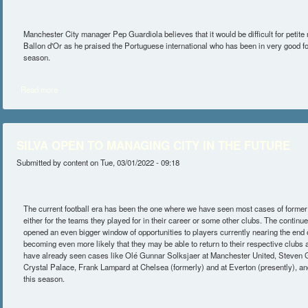
Manchester City manager Pep Guardiola believes that it would be difficult for petite 
Ballon d'Or as he praised the Portuguese international who has been in very good f
season.
Read more
about NO BALLON D'OR FOR SILVA – GUARDIOLA
SILVA OPEN TO MANAGING CITY IN THE FUTURE
Submitted by
content
on Tue, 03/01/2022 - 09:18
The current football era has been the one where we have seen most cases of forme
either for the teams they played for in their career or some other clubs. The continu
opened an even bigger window of opportunities to players currently nearing the end of
becoming even more likely that they may be able to return to their respective club
have already seen cases like Olé Gunnar Solksjaer at Manchester United, Steven Ger
Crystal Palace, Frank Lampard at Chelsea (formerly) and at Everton (presently), an
this season.