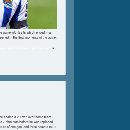
ome game with Betis which ended in a
ppened in the final moments of the game.
grily to his failure to give his team
a
ide sealed a 2-1 win over home team
 the 79thminute before he was replaced
urn of one goal and three assists in 21