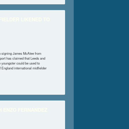
IELDER LIKENED TO
in signing James McAtee from
eport has claimed that Leeds and
 youngster could be used to
 England international midfielder
LIKENED TO DAVID SILVA
TH ENZO FERNANDEZ