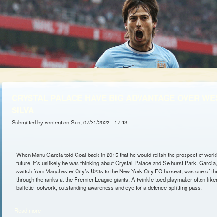
CRYSTAL PALACE HAVE BIG ADVANTAGE OVER WE
SILVA
Submitted by
content
on Sun, 07/31/2022 - 17:13
When Manu Garcia told Goal back in 2015 that he would relish the prospect of workin
future, it’s unlikely he was thinking about Crystal Palace and Selhurst Park. Garcia, 
switch from Manchester City’s U23s to the New York City FC hotseat, was one of th
through the ranks at the Premier League giants. A twinkle-toed playmaker often like
balletic footwork, outstanding awareness and eye for a defence-splitting pass.
Read more
about CRYSTAL PALACE HAVE BIG ADVANTAGE OVER WEST HAM F