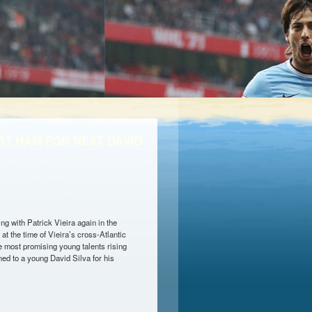
ST HAM FOR NEXT DAVID
g with Patrick Vieira again in the
at the time of Vieira’s cross-Atlantic
e most promising young talents rising
ned to a young David Silva for his
OR NEXT DAVID SILVA