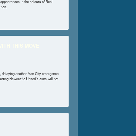
appearances in the colours of Real
tion.
ITH THIS MOVE
ull, delaying another Man City emergence
arting Newcastle United’s aims will not
S MOVE