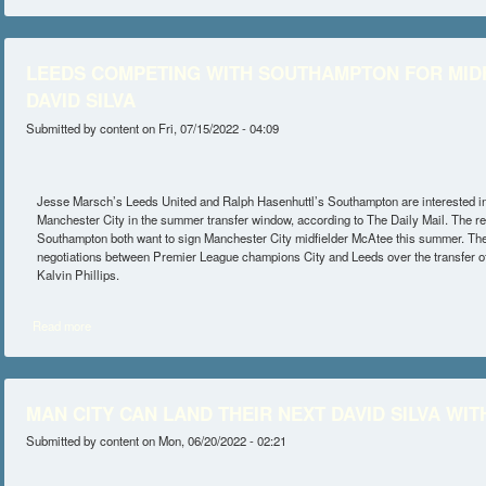
LEEDS COMPETING WITH SOUTHAMPTON FOR MIDF
DAVID SILVA
Submitted by
content
on Fri, 07/15/2022 - 04:09
Jesse Marsch’s Leeds United and Ralph Hasenhuttl’s Southampton are interested 
Manchester City in the summer transfer window, according to The Daily Mail. The r
Southampton both want to sign Manchester City midfielder McAtee this summer. The
negotiations between Premier League champions City and Leeds over the transfer of
Kalvin Phillips.
Read more
about LEEDS COMPETING WITH SOUTHAMPTON FOR MIDFIELDER 
MAN CITY CAN LAND THEIR NEXT DAVID SILVA WI
Submitted by
content
on Mon, 06/20/2022 - 02:21