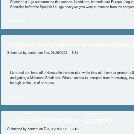
Spanish La Liga appearances this season. In addition, he made four Europa League 
Sociedad beforethe Spanish La Liga heavyweights were eliminated from the competi
Read more
about SILVA FEATURED IN WIN AT ELCHE
LIVERPOOL CAN LEARN CITY TRANSFER LESSON W
Submitted by
content
on Tue, 03/29/2022 - 15:34
Liverpool can head off a Newcastle transfer plan while they still have far greater p
and getting a Mohamed Salah heir. When it comes to Liverpool transfer strategy, thw
be high up the list of priorities.
Read more
about LIVERPOOL CAN LEARN CITY TRANSFER LESSON WITH THI
NO BALLON D'OR FOR SILVA – GUARDIOLA
Submitted by
content
on Tue, 03/29/2022 - 15:15