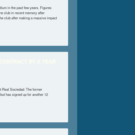
um in the past few years. Figures
e club in recent memory after
the club after making a massive impact
 FERNANDEZ
 CONTRACT BY A YEAR
at Real Sociedad. The former
 but has signed up for another 12
ACT BY A YEAR