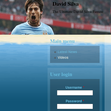
David Silva
The Ultimate David Silva Fansite
Main menu
Latest News
Videos
User login
Username
*
Password
*