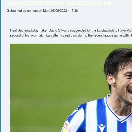
SILVA SUSPENDED FOR VALLECANO CLASH
Submitted by
content
on Mon, 05/09/2022 - 17:33
Real Sociedad playmaker David Silva is suspended for the La Ligavisit to Rayo Vall
second of his two-match ban after his red card during the recent league game with Re