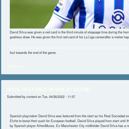
David Silva was given a red card in the third minute of stoppage time during the h
goalless draw. He was given the first red card of his La Liga careerafter a melee ha
Silva was sent off by centre referee Isidro Diaz de MeraEscuderos after he reacted an
foul towards the end of the game.
Read more
about SILVA SUSPENDED FOR VALLECANO CLASH
SILVA FEATURED IN WIN AT ELCHE
Submitted by
content
on Tue, 04/26/2022 - 11:37
Spanish playmaker David Silva was featured from the start as his Real Sociedad s
Elche to boost their push for European football. David Silva played from start until
by Spanish player AihenMunoz. Ex-Manchester City midfielder David Silva has a ret