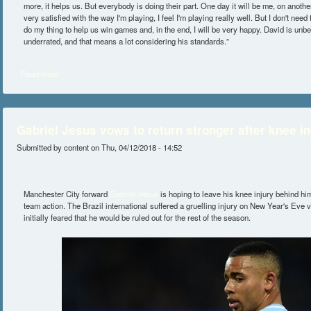
more, it helps us. But everybody is doing their part. One day it will be me, on another
very satisfied with the way I'm playing, I feel I'm playing really well. But I don't need 
do my thing to help us win games and, in the end, I will be very happy. David is unbe
underrated, and that means a lot considering his standards.”
Read more
about Kevin De Bruyne Believes His Teammate Is Very Underrated
Gabriel Jesus vows to return stronger after knee in
Submitted by
content
on Thu, 04/12/2018 - 14:52
Manchester City forward
Gabriel Jesus
is hoping to leave his knee injury behind him 
team action. The Brazil international suffered a gruelling injury on New Year's Eve 
initially feared that he would be ruled out for the rest of the season.