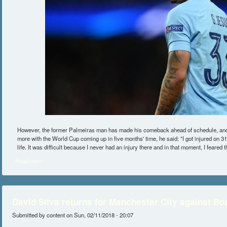
However, the former Palmeiras man has made his comeback ahead of schedule, and
more with the World Cup coming up in five months' time, he said: "I got injured on 3
life. It was difficult because I never had an injury there and in that moment, I feared 
Read more
about Gabriel Jesus vows to return stronger after knee injury
David Silva returns for Manchester City against B
Submitted by
content
on Sun, 02/11/2018 - 20:07