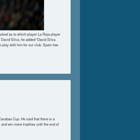
asked as to which player La Roja player
e David Silva, he added:“David Silva.
 to play with him for our club. Spain has
t Opponents To Play Against
Carabao Cup. He said that there is a
t and win more trophies until the end of