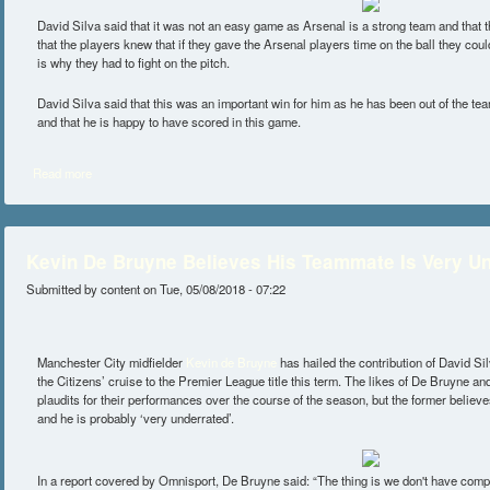
David Silva said that it was not an easy game as Arsenal is a strong team and that th
that the players knew that if they gave the Arsenal players time on the ball they coul
is why they had to fight on the pitch.
David Silva said that this was an important win for him as he has been out of the tea
and that he is happy to have scored in this game.
Read more
about Silva Happy After Carabao Win
Kevin De Bruyne Believes His Teammate Is Very U
Submitted by
content
on Tue, 05/08/2018 - 07:22
Manchester City midfielder
Kevin de Bruyne
has hailed the contribution of David Si
the Citizens’ cruise to the Premier League title this term. The likes of De Bruyne 
plaudits for their performances over the course of the season, but the former believes
and he is probably ‘very underrated’.
In a report covered by Omnisport, De Bruyne said: “The thing is we don't have competi