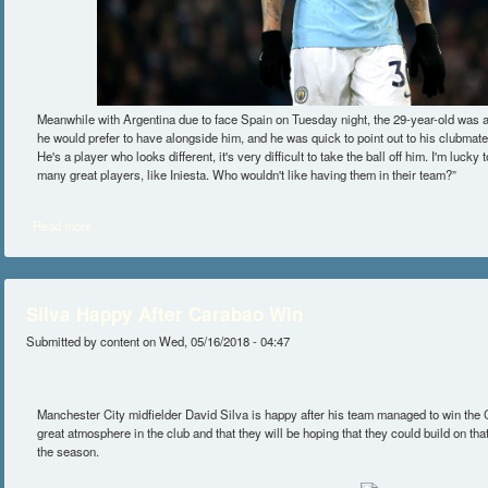
Meanwhile with Argentina due to face Spain on Tuesday night, the 29-year-old was 
he would prefer to have alongside him, and he was quick to point out to his clubmat
He's a player who looks different, it's very difficult to take the ball off him. I'm lucky
many great players, like Iniesta. Who wouldn't like having them in their team?”
Read more
about Nicolas Otamendi Believes Romelu Lukaku Is One Of The Toughes
Silva Happy After Carabao Win
Submitted by
content
on Wed, 05/16/2018 - 04:47
Manchester City midfielder David Silva is happy after his team managed to win the 
great atmosphere in the club and that they will be hoping that they could build on tha
the season.