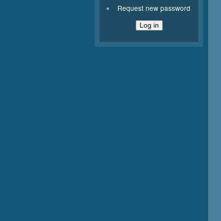
Request new password