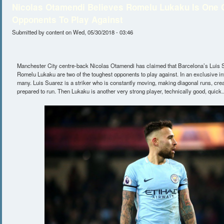
Nicolas Otamendi Believes Romelu Lukaku Is One 
Opponents To Play Against
Submitted by
content
on Wed, 05/30/2018 - 03:46
Manchester City centre-back Nicolas Otamendi has claimed that Barcelona’s Luis 
Romelu Lukaku are two of the toughest opponents to play against. In an exclusive in
many. Luis Suarez is a striker who is constantly moving, making diagonal runs, cre
prepared to run. Then Lukaku is another very strong player, technically good, quick..