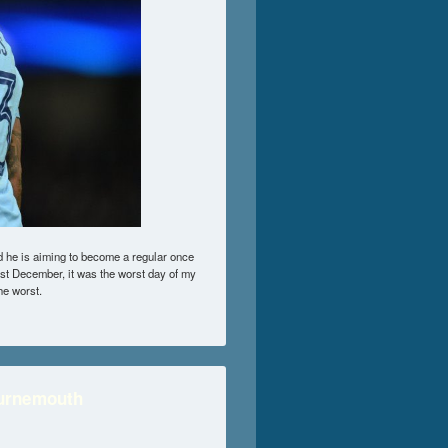
 he is aiming to become a regular once
1st December, it was the worst day of my
the worst.
ournemouth