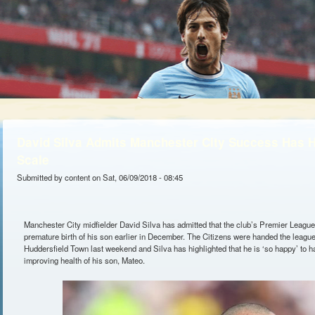
David Silva Admits Manchester City Success Has H
Scale
Submitted by
content
on Sat, 06/09/2018 - 08:45
Manchester City midfielder David Silva has admitted that the club’s Premier League
premature birth of his son earlier in December. The Citizens were handed the league
Huddersfield Town last weekend and Silva has highlighted that he is ‘so happy’ to ha
improving health of his son, Mateo.