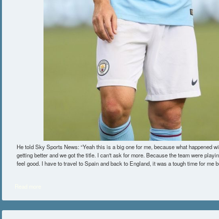
He told Sky Sports News: “Yeah this is a big one for me, because what happened w
getting better and we got the title. I can't ask for more. Because the team were playin
feel good. I have to travel to Spain and back to England, it was a tough time for me
Read more
about David Silva Admits Manchester City Success Has Helped Him In A