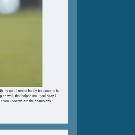
ith my son. I am so happy because he is
g so well, that helped me. I feel okay I
 but you know we are the champions.”
 Personal Scale