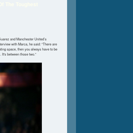
Of The Toughest
Suarez and Manchester United’s
terview with Marca, he said: “There are
ating space, then you always have to be
. It's between those two.”