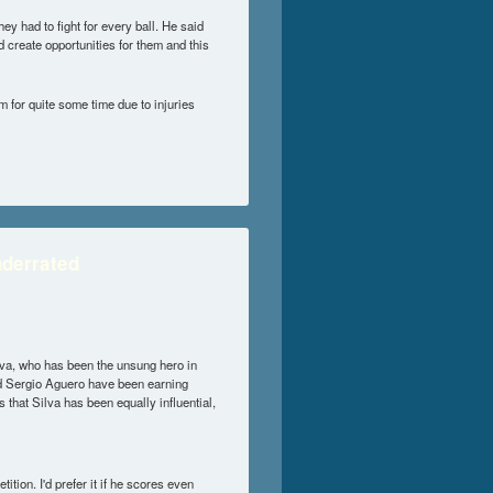
ey had to fight for every ball. He said
d create opportunities for them and this
m for quite some time due to injuries
nderrated
lva, who has been the unsung hero in
and Sergio Aguero have been earning
 that Silva has been equally influential,
tion. I'd prefer it if he scores even