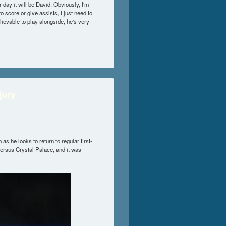
 day it will be David. Obviously, I'm
to score or give assists, I just need to
lievable to play alongside, he's very
jury
as he looks to return to regular first-
versus Crystal Palace, and it was