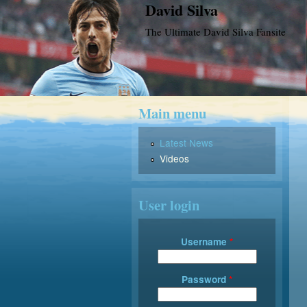
David Silva
The Ultimate David Silva Fansite
Main menu
Latest News
Videos
User login
Username
*
Password
*