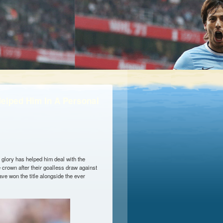
elped Him In A Personal
 glory has helped him deal with the
 crown after their goalless draw against
ve won the title alongside the ever