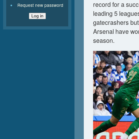
record for a succ
Request new password
leading 5 league
gatecrashers but
Arsenal have won
season.