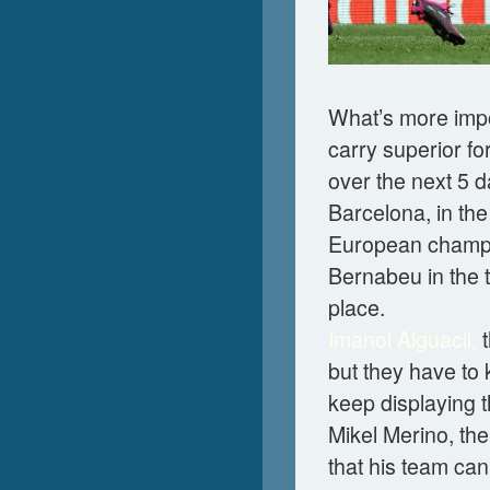
What’s more impor
carry superior fo
over the next 5 d
Barcelona, in th
European champio
Bernabeu in the t
place.
Imanol Alguacil,
t
but they have to
keep displaying t
Mikel Merino, the
that his team ca