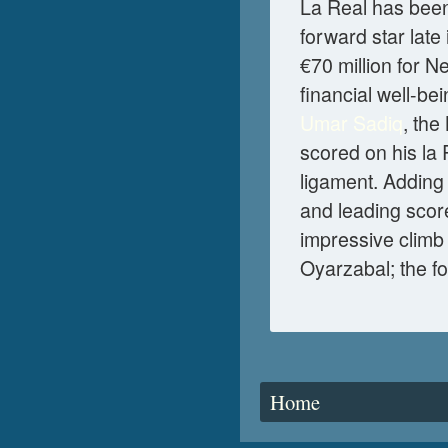
La Real has been 
forward star late
€70 million for N
financial well-be
Umar Sadiq
, the
scored on his la
ligament. Adding 
and leading scor
impressive climb 
Oyarzabal; the fo
You are here
Home