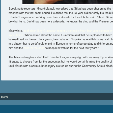
Speaking to reporters, Guardiola acknowledged that Silva has been chosen as the n
meeting with the first-team squad. He added that the 33-year-old perfectly fits the bil
Premier League after serving more than a decade for the club, he said: “David Silva 
be what he is. David has been here a decade, he knows the club and the Premier Le
Meanwhile,
midfielder Ilkay Gundogan recently penned a fresh four-year contract wit
speculation
. When asked about the same, Guardiola said that he is pleased to have
international for the next four years, he continued: “I spoke once with him and said I
is a player that is so difficult to find in Europe in terms of personality and different p
him and the
club for the effort
to keep him with us for the next four years.”
The Mancunian giants start their Premier League campaign with an away trip to We
fit squad to choose from for the encounter, but he would certainly miss the quality 
until March with a serious knee injury picked up during the Community Shield clash 
You are here
Home