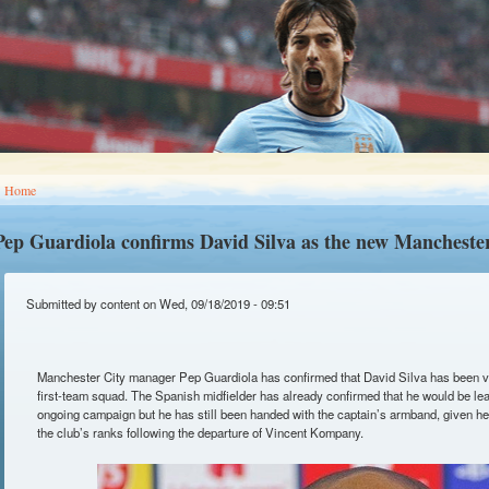
You are here
Home
Pep Guardiola confirms David Silva as the new Manchester
Submitted by
content
on Wed, 09/18/2019 - 09:51
Manchester City manager Pep Guardiola has confirmed that David Silva has been vo
first-team squad. The Spanish midfielder has already confirmed that he would be leav
ongoing campaign but he has still been handed with the captain’s armband, given he
the club’s ranks following the departure of Vincent Kompany.