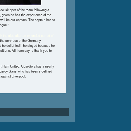
ew skipper of the team following a
l, given he has the experience of the
will be our captain. The captain has to
ague.”
h the club after an extended period of
 the services of the Germany
’d be delighted if he stayed because he
ositions. All I can say is thank you to
st Ham United. Guardiola has a nearly
of Leroy Sane, who has been sidelined
against Liverpool.