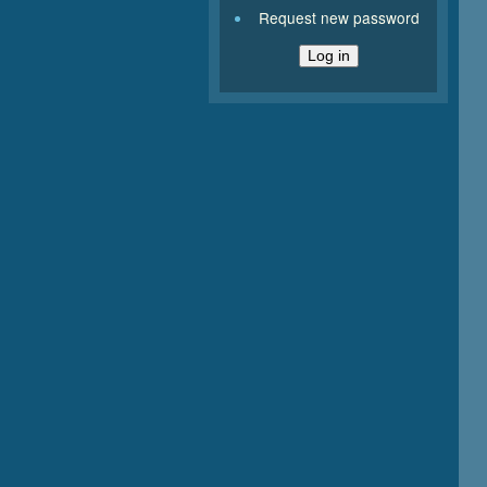
Request new password