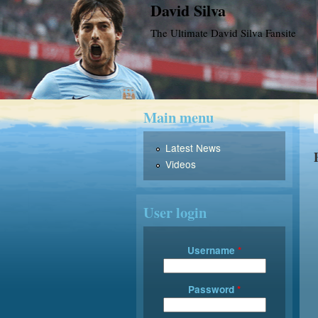
David Silva
The Ultimate David Silva Fansite
Main menu
Latest News
Videos
User login
Username
*
Password
*