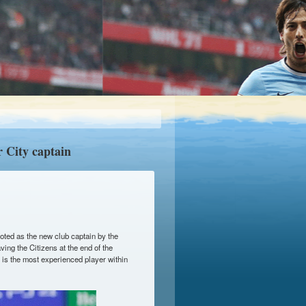
 City captain
ted as the new club captain by the
ing the Citizens at the end of the
 is the most experienced player within