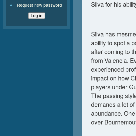
Silva for his abili
Request new password
Silva has mesmer
ability to spot a
after coming to t
from Valencia. E
experienced profe
impact on how Cit
players under Gu
The passing styl
demands a lot of 
abundance. One o
over Bournemout