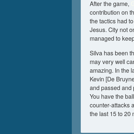
After the game,
G
contribution on t
the tactics had t
Jesus. City not o
managed to keep o
Silva has been th
may very well car
amazing. In the 
Kevin [De Bruyne
and passed and p
You have the ball;
counter-attacks an
the last 15 to 20