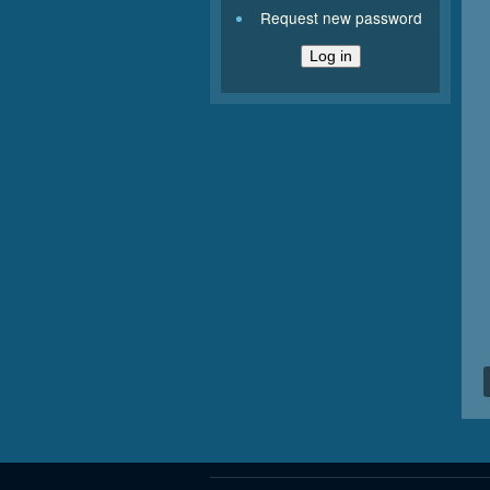
Request new password