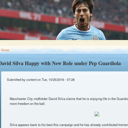
You are here
Home
David Silva Happy with New Role under Pep Guardiola
Submitted by
content
on Tue, 10/25/2016 - 07:28
Manchester City midfielder David Silva claims that he is enjoying life in the Guardio
more freedom on the ball.
Silva appears back to his best this campaign and he has already contributed tremend