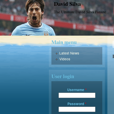
David Silva
The Ultimate David Silva Fansite
Main menu
Latest News
Videos
User login
Username
*
Password
*