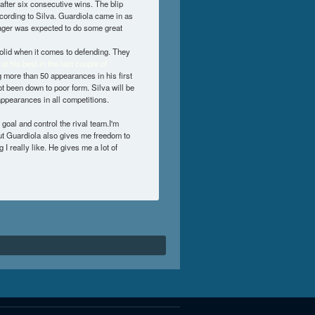
 after six consecutive wins. The blip
ccording to Silva. Guardiola came in as
ager was expected to do some great
solid when it comes to defending. They
at his best in the last couple of
 more than 50 appearances in his first
ot been down to poor form. Silva will be
appearances in all competitions.
 goal and control the rival team.I'm
ut Guardiola also gives me freedom to
I really like. He gives me a lot of