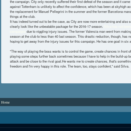
the campaign. City only recently suffered their first defeat of the season and it came
against Tottenham is unlikely to affect the confidence, which has been at skyhigh a
the replacement for Manuel Pellegrini in the summer and the former Barcelona man
things at the club.
It has indeed turned out to be the case, as City are now more entertaining and also 
clearly look like the unbeatable package for the 2016-17 season.
Silva has not been 
campaigns
due to niggling injury issues. The former Valencia man went from making
season at the club to less than 40 last season. This drastic reduction, though, has n
hoping to get away from the injury issues for this campaign. He has one goal in six 
"The way of playing the boss wants is to control the game, create chances in front of
playing some steps further back sometimes because I have to help in the build-up b
attack and be close to the rival goal.He wants me to create chances, that's something 
freedom and I'm very happy in this role. The team, too, stays confident," said Silva.
You are here
Home