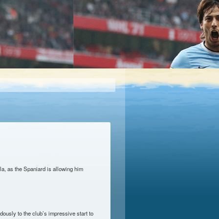
la, as the Spaniard is allowing him
ously to the club’s impressive start to